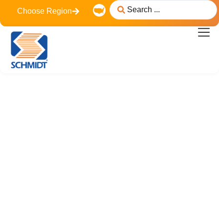
content
Choose Region