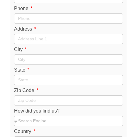
Phone
Address
City
State
Zip Code
How did you find us?
Country