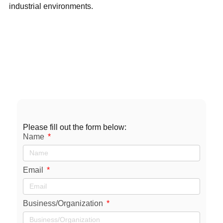
industrial environments.
Contact
Us
sales@axxiommfg.com
1-800-231-2085
11927 South Highway 6 Fresno, TX 77545
Please fill out the form below:
Name
Email
Business/Organization