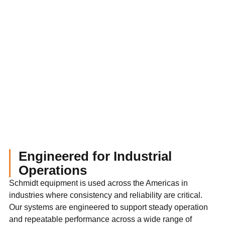
Engineered for Industrial
Operations
Schmidt equipment is used across the Americas in
industries where consistency and reliability are critical.
Our systems are engineered to support steady operation
and repeatable performance across a wide range of