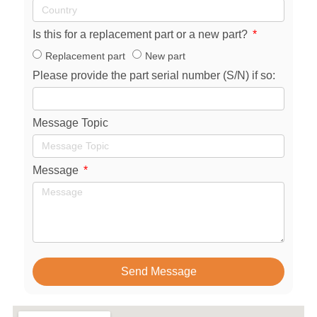
Is this for a replacement part or a new part?
Replacement part
New part
Please provide the part serial number (S/N) if so:
Message Topic
Message
Send Message