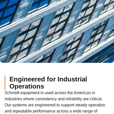
Engineered for Industrial
Operations
Schmidt equipment is used across the Americas in
industries where consistency and reliability are critical.
Our systems are engineered to support steady operation
and repeatable performance across a wide range of