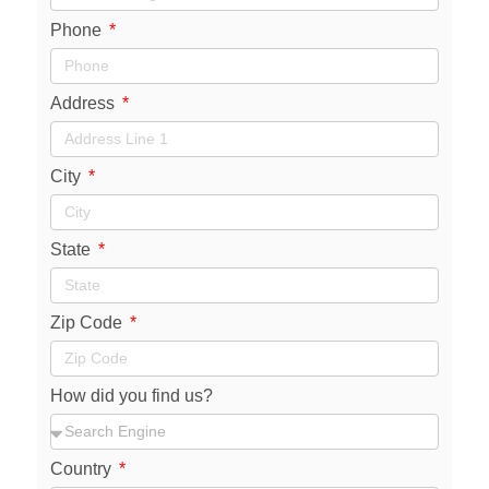
Phone
Address
City
State
Zip Code
How did you find us?
Country