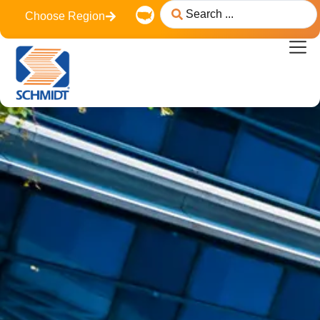
content
Choose Region