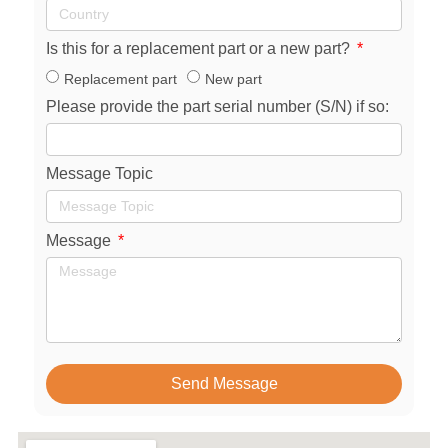
Is this for a replacement part or a new part?
Replacement part
New part
Please provide the part serial number (S/N) if so:
Message Topic
Message
Send Message