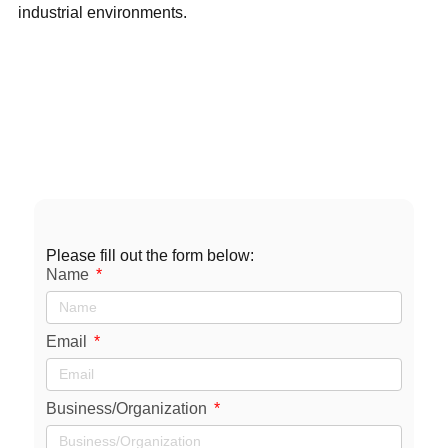
industrial environments.
Contact
Us
sales@axxiommfg.com
1-800-231-2085
11927 South Highway 6 Fresno, TX 77545
Please fill out the form below:
Name
Email
Business/Organization