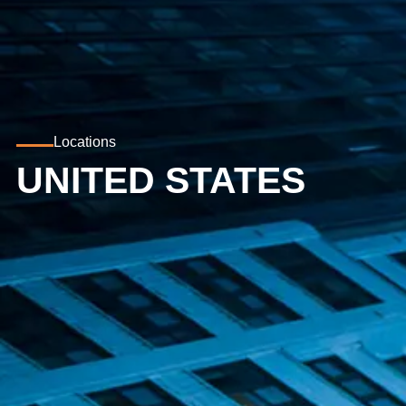
Locations
UNITED STATES