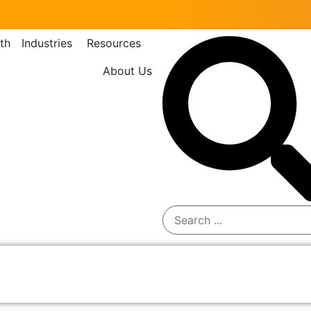
th
Industries
Resources
About Us