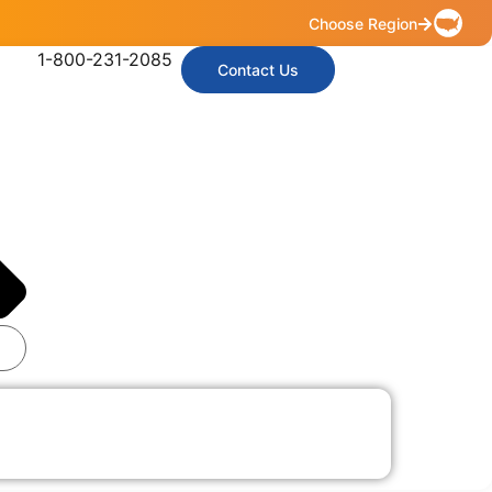
Choose Region
1-800-231-2085
Contact Us