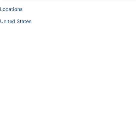
Locations
United States