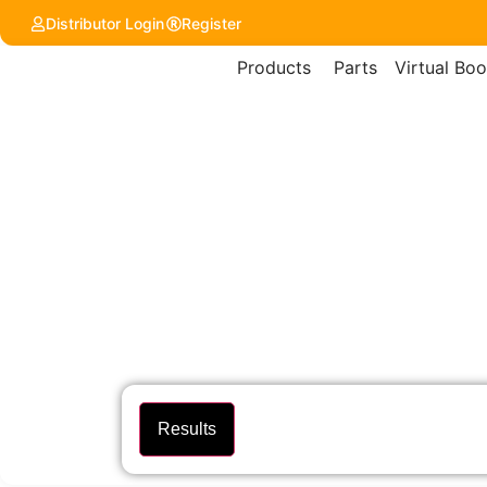
content
Distributor Login
Register
Products
Parts
Virtual Boo
Results