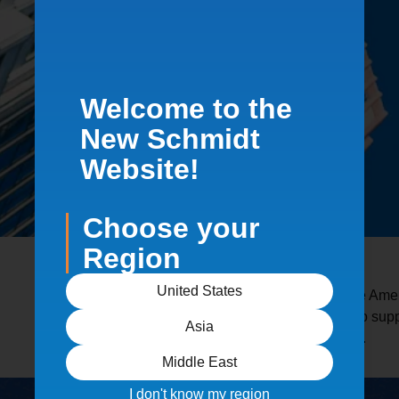
Welcome to the
New Schmidt
Website!
Choose your
Region
United States
Schmidt equipment is used across the Ameri
critical. Our systems are engineered to su
Asia
wide range of industrial environments.
Middle East
I don't know my region