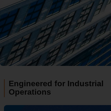
Engineered for Industrial
Operations