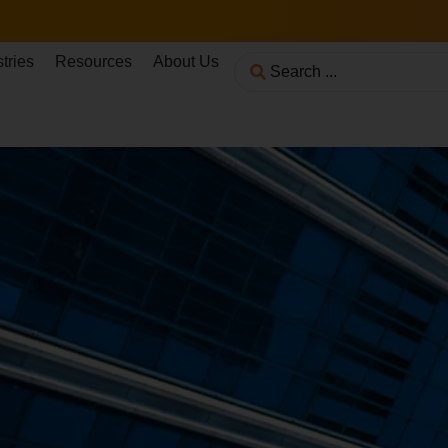
tries
Resources
About Us