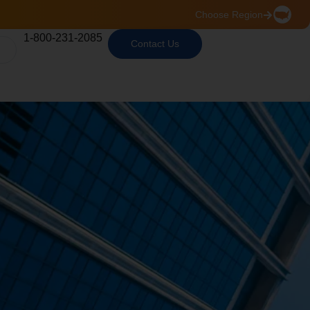
Choose Region
1-800-231-2085
Contact Us