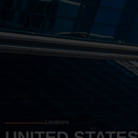
Locations
UNITED STATE