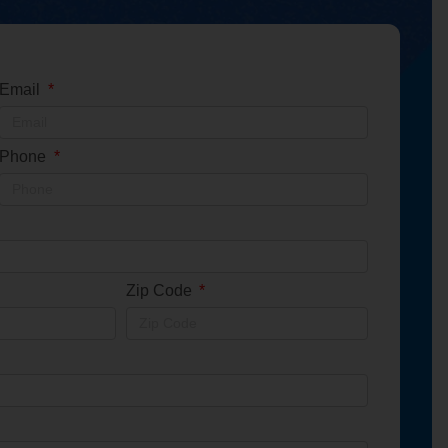
Email
Phone
Zip Code