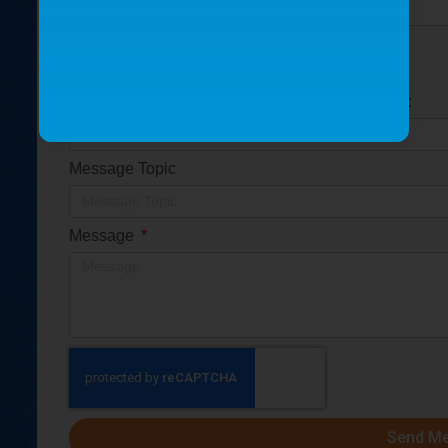
Is this for a replacement part or a new part?
Replacement part
New part
Please provide the part serial number (S/N) if so:
Message Topic
Message
Send M