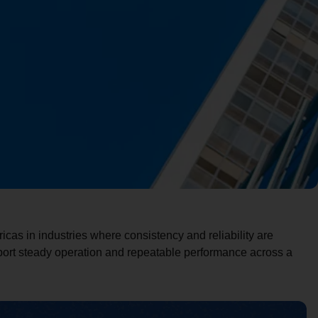
cas in industries where consistency and reliability are
pport steady operation and repeatable performance across a