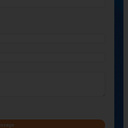
essage