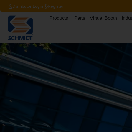
content
Distributor Login
Register
Products
Parts
Virtual Booth
Indus