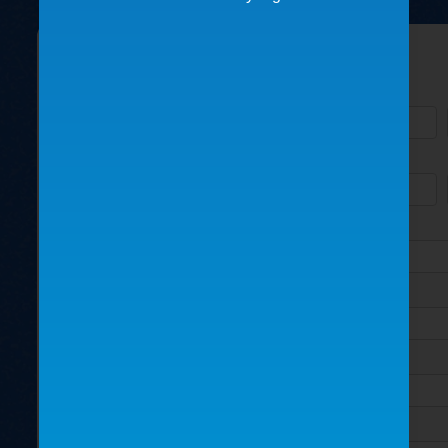
Please fill out the form below:
Name
Business/Organization
Address
City
State
How did you find us?
Country