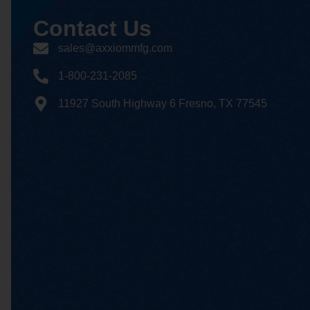
Contact
Us
sales@axxiommfg.com
1-800-231-2085
11927 South Highway 6 Fresno, TX 77545