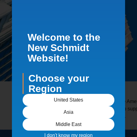
Welcome to the
New Schmidt
Website!
Choose your
Region
United States
Schmidt equipment is used across the Ameri
critical. Our systems are engineered to su
Asia
wide range of industrial environments.
Middle East
I don't know my region