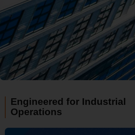
Engineered for Industrial
Operations