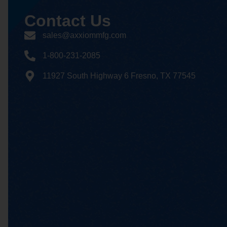
Contact
Us
sales@axxiommfg.com
1-800-231-2085
11927 South Highway 6 Fresno, TX 77545