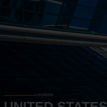
Locations
UNITED STATE