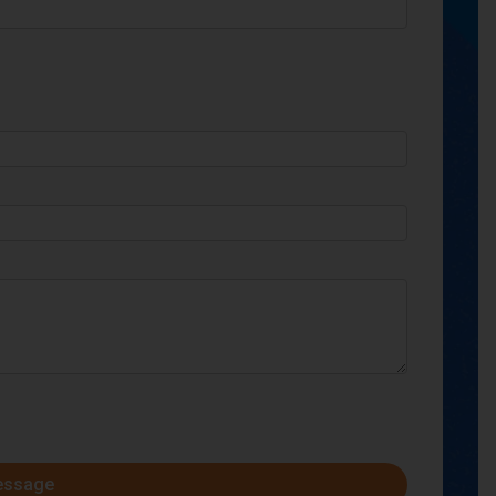
essage