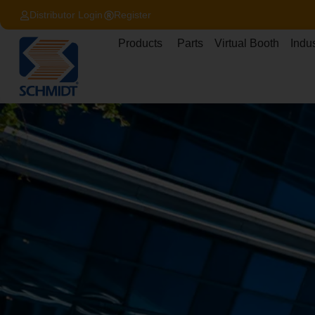
content
Distributor Login
Register
Products
Parts
Virtual Booth
Indus