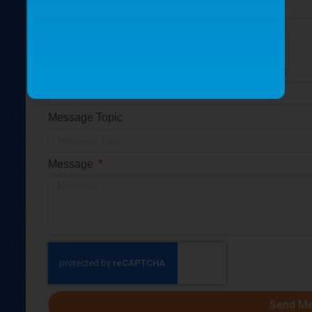
Is this for a replacement part or a new part?
Replacement part
New part
Please provide the part serial number (S/N) if so:
Message Topic
Message
Send M