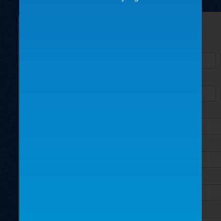
Please fill out the form below:
Name
Business/Organization
Address
City
State
How did you find us?
Country