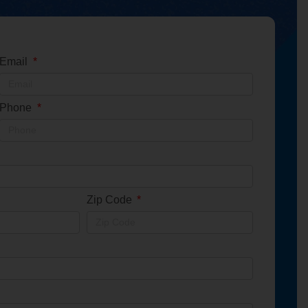
Email
Phone
Zip Code