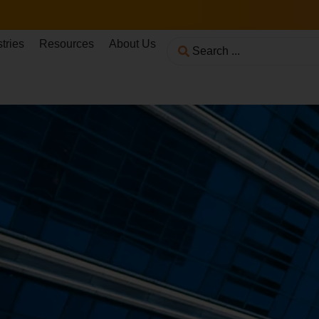
tries
Resources
About Us