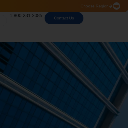
Choose Region
1-800-231-2085
Contact Us