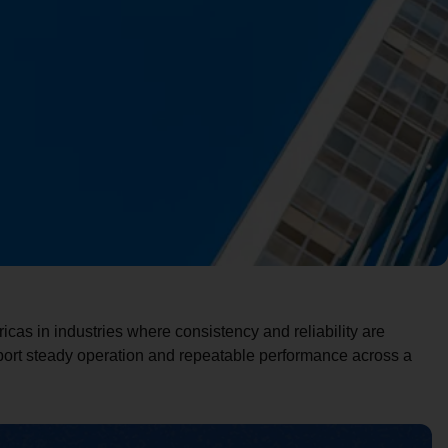
cas in industries where consistency and reliability are
pport steady operation and repeatable performance across a