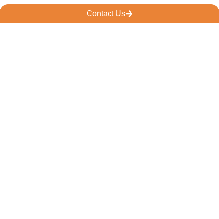
Contact Us