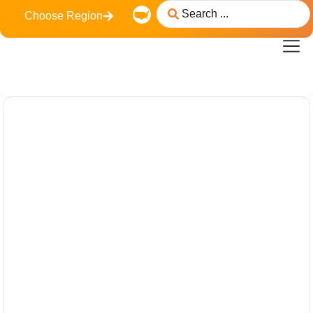
content
Choose Region