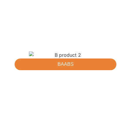
BAABS